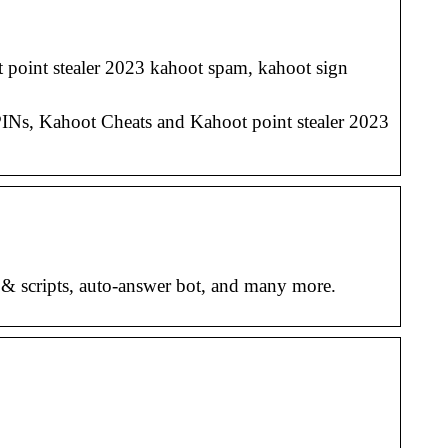
 point stealer 2023 kahoot spam, kahoot sign
INs, Kahoot Cheats and Kahoot point stealer 2023
 & scripts, auto-answer bot, and many more.