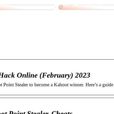
åsar
din säng online?
 Hack Online (February) 2023
 Point Stealer to become a Kahoot winner. Here’s a guide
t Point Stealer, Cheats …