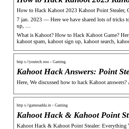
How to Hack Kahoot 2023 Kahoot Point Stealer, 
7 jan. 2023 — Here we have shared lots of tricks
up, …
What is Kahoot? How to Hack Kahoot Game? Here w
kahoot spam, kahoot sign up, kahoot search, kah
http s://youtech.ooo › Gaming
Kahoot Hack Answers: Point Ste
Here, We discussed how to hack Kahoot answers? A
http s://gamesadda.in › Gaming
Kahoot Hack & Kahoot Point St
Kahoot Hack & Kahoot Point Stealer: Everythin