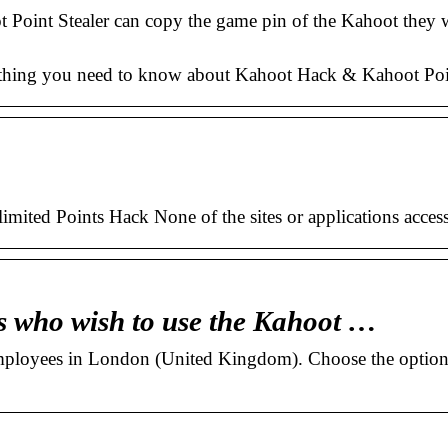
t Point Stealer can copy the game pin of the Kahoot they w
hing you need to know about Kahoot Hack & Kahoot Point S
ited Points Hack None of the sites or applications access
s who wish to use the Kahoot …
employees in London (United Kingdom). Choose the option 