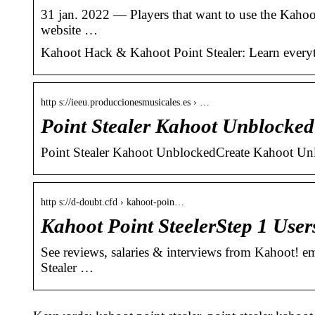
31 jan. 2022 — Players that want to use the Kahoo
website …
Kahoot Hack & Kahoot Point Stealer: Learn everyt
http s://ieeu.produccionesmusicales.es › …
Point Stealer Kahoot Unblocked
Point Stealer Kahoot UnblockedCreate Kahoot Unlim
http s://d-doubt.cfd › kahoot-poin…
Kahoot Point SteelerStep 1 User
See reviews, salaries & interviews from Kahoot! 
Stealer …