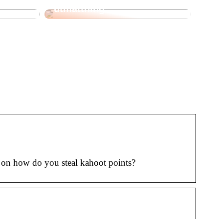
utmattning
 on how do you steal kahoot points?