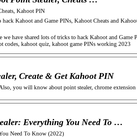
Cheats, Kahoot PIN
 to hack Kahoot and Game PINs, Kahoot Cheats and Kahoot
e have shared lots of tricks to hack Kahoot and Game P
oot codes, kahoot quiz, kahoot game PINs working 2023
aler, Create & Get Kahoot PIN
lso, you will know about point stealer, chrome extension
ealer: Everything You Need To …
g You Need To Know (2022)