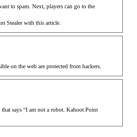
ant to spam. Next, players can go to the
tealer with this article.
ible on the web are protected from hackers.
that says “I am not a robot. Kahoot Point