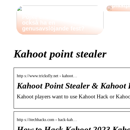
plastp
Pojke eller flicka: Vill du
också ha en
genusavslöjande fest?
Kahoot point stealer
http s://www.tricksfly.net › kahoot…
Kahoot Point Stealer & Kahoot
Kahoot players want to use Kahoot Hack or Kahoot
http s://itechhacks.com › hack-kah…
How to Hack Kahoot 2023 Kahoo