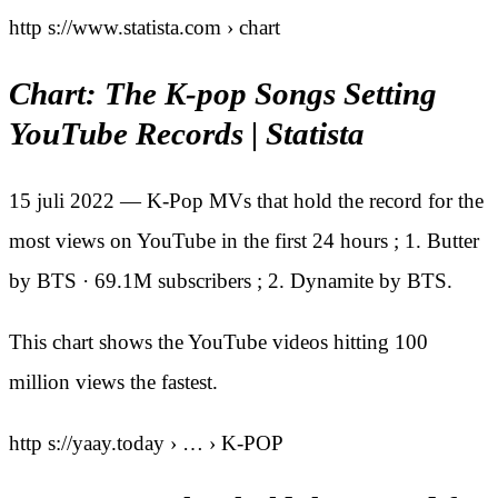
http s://www.statista.com › chart
Chart: The K-pop Songs Setting
YouTube Records | Statista
15 juli 2022 — K-Pop MVs that hold the record for the
most views on YouTube in the first 24 hours ; 1. Butter
by BTS · 69.1M subscribers ; 2. Dynamite by BTS.
This chart shows the YouTube videos hitting 100
million views the fastest.
http s://yaay.today › … › K-POP