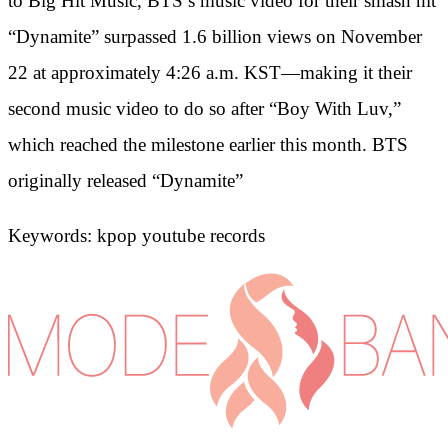
to Big Hit Music, BTS’s music video for their smash hit
“Dynamite” surpassed 1.6 billion views on November
22 at approximately 4:26 a.m. KST—making it their
second music video to do so after “Boy With Luv,”
which reached the milestone earlier this month. BTS
originally released “Dynamite”
Keywords: kpop youtube records