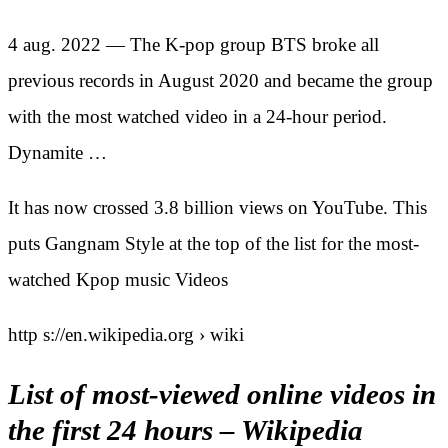
4 aug. 2022 — The K-pop group BTS broke all
previous records in August 2020 and became the group
with the most watched video in a 24-hour period.
Dynamite …
It has now crossed 3.8 billion views on YouTube. This
puts Gangnam Style at the top of the list for the most-
watched Kpop music Videos
http s://en.wikipedia.org › wiki
List of most-viewed online videos in
the first 24 hours – Wikipedia