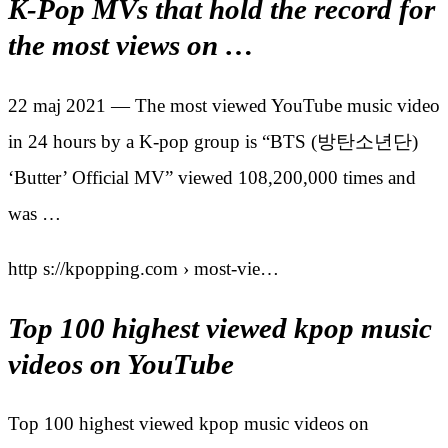
K-Pop MVs that hold the record for
the most views on …
22 maj 2021 — The most viewed YouTube music video
in 24 hours by a K-pop group is “BTS (방탄소년단)
‘Butter’ Official MV” viewed 108,200,000 times and
was …
http s://kpopping.com › most-vie…
Top 100 highest viewed kpop music
videos on YouTube
Top 100 highest viewed kpop music videos on