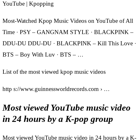
YouTube | Kpopping
Most-Watched Kpop Music Videos on YouTube of All
Time · PSY – GANGNAM STYLE · BLACKPINK –
DDU-DU DDU-DU · BLACKPINK – Kill This Love ·
BTS – Boy With Luv · BTS – …
List of the most viewed kpop music videos
http s://www.guinnessworldrecords.com › …
Most viewed YouTube music video
in 24 hours by a K-pop group
Most viewed YouTube music video in 24 hours by a K-