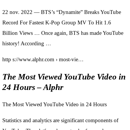
22 nov. 2022 — BTS’s “Dynamite” Breaks YouTube
Record For Fastest K-Pop Group MV To Hit 1.6
Billion Views … Once again, BTS has made YouTube
history! According …
http s://www.alphr.com › most-vie…
The Most Viewed YouTube Video in
24 Hours – Alphr
The Most Viewed YouTube Video in 24 Hours
Statistics and analytics are significant components of