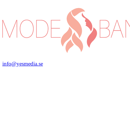
info@yesmedia.se