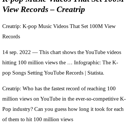
View Records – Creatrip
Creatrip: K-pop Music Videos That Set 100M View
Records
14 sep. 2022 — This chart shows the YouTube videos
hitting 100 million views the … Infographic: The K-
pop Songs Setting YouTube Records | Statista.
Creatrip: Who has the fastest record of reaching 100
million views on YouTube in the ever-so-competitive K-
Pop industry? Can you guess how long it took for each
of them to hit 100 million views