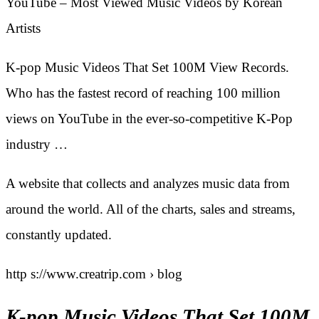
YouTube – Most Viewed Music Videos by Korean
Artists
K-pop Music Videos That Set 100M View Records.
Who has the fastest record of reaching 100 million
views on YouTube in the ever-so-competitive K-Pop
industry …
A website that collects and analyzes music data from
around the world. All of the charts, sales and streams,
constantly updated.
http s://www.creatrip.com › blog
K-pop Music Videos That Set 100M