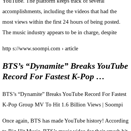
YouTube. The platform keeps track of several
accomplishments, including the videos that had the
most views within the first 24 hours of being posted.
The music industry appears to be in charge, despite
http s://www.soompi.com › article
BTS’s “Dynamite” Breaks YouTube
Record For Fastest K-Pop …
BTS’s “Dynamite” Breaks YouTube Record For Fastest
K-Pop Group MV To Hit 1.6 Billion Views | Soompi
Once again, BTS has made YouTube history! According