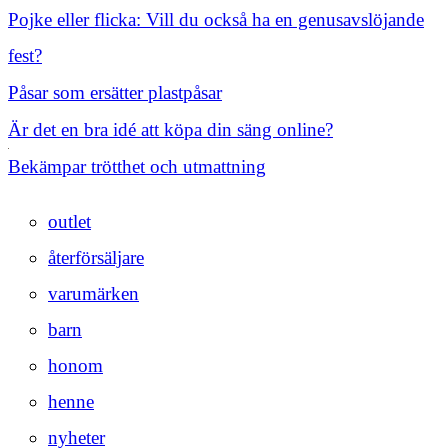
Pojke eller flicka: Vill du också ha en genusavslöjande
fest?
Påsar som ersätter plastpåsar
Är det en bra idé att köpa din säng online?
Bekämpar trötthet och utmattning
outlet
återförsäljare
varumärken
barn
honom
henne
nyheter