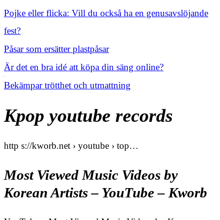
Pojke eller flicka: Vill du också ha en genusavslöjande
fest?
Påsar som ersätter plastpåsar
Är det en bra idé att köpa din säng online?
Bekämpar trötthet och utmattning
Kpop youtube records
http s://kworb.net › youtube › top…
Most Viewed Music Videos by
Korean Artists – YouTube – Kworb