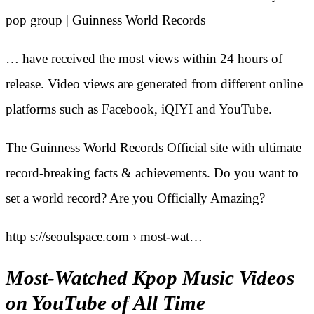
pop group | Guinness World Records
… have received the most views within 24 hours of
release. Video views are generated from different online
platforms such as Facebook, iQIYI and YouTube.
The Guinness World Records Official site with ultimate
record-breaking facts & achievements. Do you want to
set a world record? Are you Officially Amazing?
http s://seoulspace.com › most-wat…
Most-Watched Kpop Music Videos
on YouTube of All Time